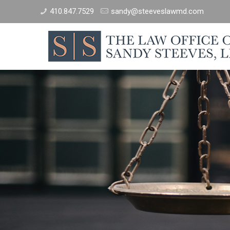
410.847.7529
sandy@steeveslawmd.com