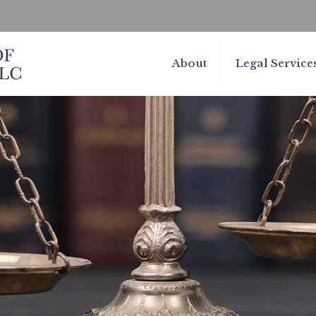
About
Legal Service