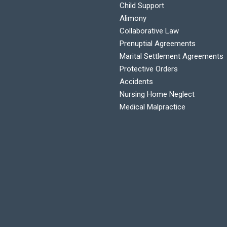
Child Support
Alimony
C
Collaborative Law
Prenuptial Agreements
Marital Settlement Agreements
Protective Orders
Accidents
Nursing Home Neglect
Medical Malpractice