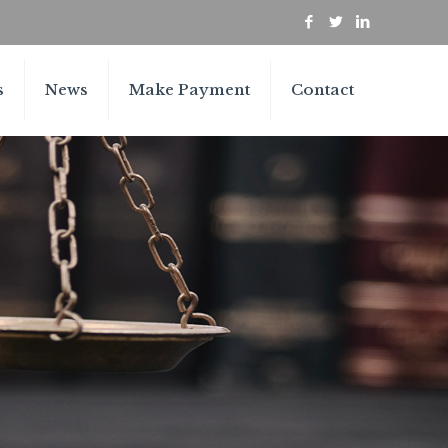
s
News
Make Payment
Contact