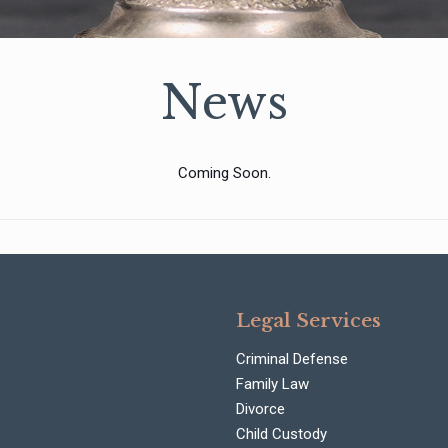
News
Coming Soon.
Legal Services
Criminal Defense
Family Law
Divorce
Child Custody