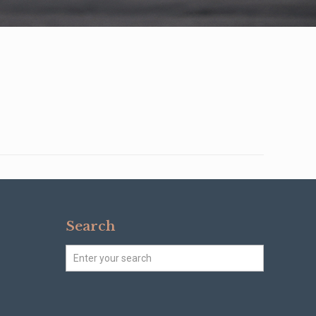
Search