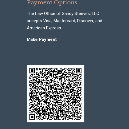
Payment Options
The Law Office of Sandy Steeves, LLC
accepts Visa, Mastercard, Discover, and
American Express.
Make Payment