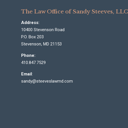
The Law Office of Sandy Steeves, LL
Address:
10400 Stevenson Road
P.O. Box 203
Stevenson, MD 21153
Phone:
410.847.7529
Email
:
sandy@steeveslawmd.com